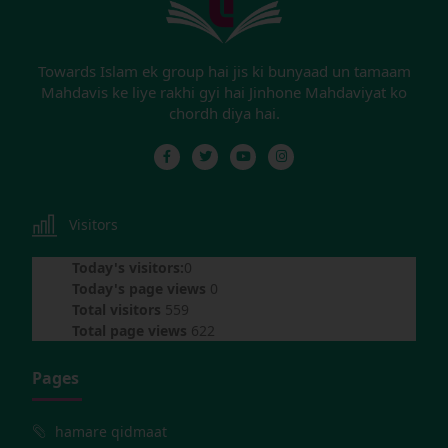
Towards Islam ek group hai jis ki bunyaad un tamaam
Mahdavis ke liye rakhi gyi hai Jinhone Mahdaviyat ko
chordh diya hai.
Visitors
Today's visitors:
0
Today's page views
0
Total visitors
559
Total page views
622
Pages
hamare qidmaat