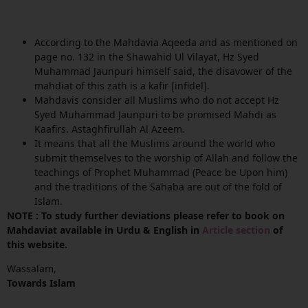
According to the Mahdavia Aqeeda and as mentioned on
page no. 132 in the Shawahid Ul Vilayat, Hz Syed
Muhammad Jaunpuri himself said, the disavower of the
mahdiat of this zath is a kafir [infidel].
Mahdavis consider all Muslims who do not accept Hz
Syed Muhammad Jaunpuri to be promised Mahdi as
Kaafirs. Astaghfirullah Al Azeem.
It means that all the Muslims around the world who
submit themselves to the worship of Allah and follow the
teachings of Prophet Muhammad (Peace be Upon him)
and the traditions of the Sahaba are out of the fold of
Islam.
NOTE : To study further deviations please refer to book on
Mahdaviat available in Urdu & English in
Article section
of
this website.
Wassalam,
Towards Islam