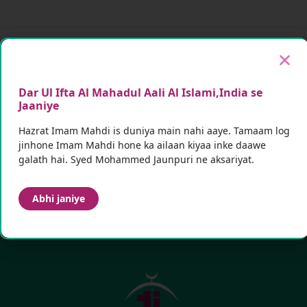
Mazeed malumaat ke liye
hamein follow karein
Dar Ul Ifta Al Mahadul Aali Al Islami,India se
Future announcements aur updates ke liye
Jaaniye
Subscribe karein
Hazrat Imam Mahdi is duniya main nahi aaye. Tamaam log
jinhone Imam Mahdi hone ka ailaan kiyaa inke daawe
galath hai. Syed Mohammed Jaunpuri ne aksariyat.
Subscribe
Abhi janiye