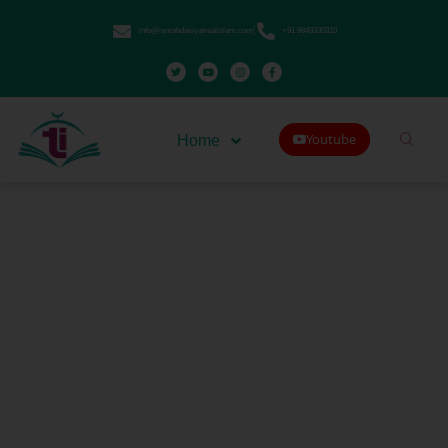
info@ismahdaviyatrealislam.com
+91 9849330310
Youtube
Home
Deviations in Mahdaviyat
Muslims Are Kaafir