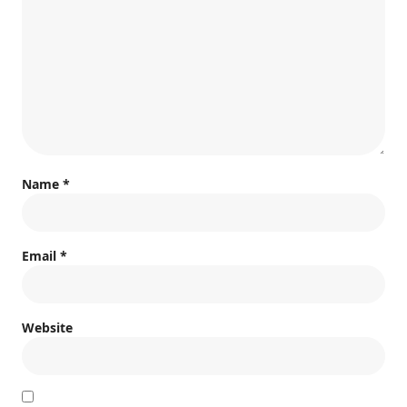
Name
*
Email
*
Website