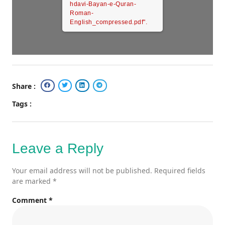
hdavi-Bayan-e-Quran-
Roman-
English_compressed.pdf".
Share :
Tags :
Leave a Reply
Your email address will not be published.
Required fields
are marked
*
Comment
*