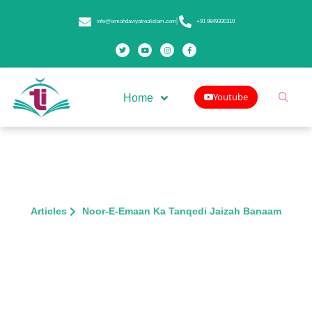
info@ismahdaviyatrealislam.com
+91 9849330310
Youtube
Home
Articles
Noor-E-Emaan Ka Tanqedi Jaizah Banaam
Noor-E-Emaan Ka Tanqedi Jaizah
Banaam