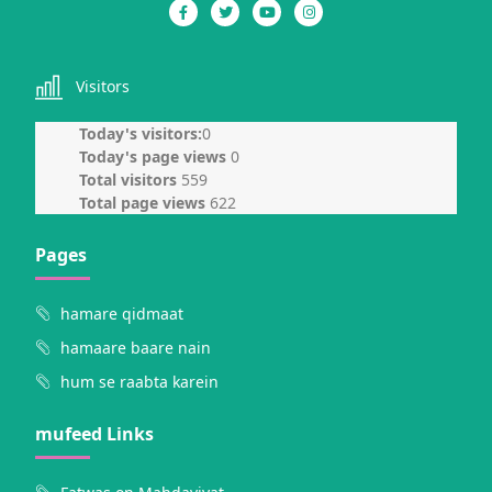
Visitors
Today's visitors:
0
Today's page views
0
Total visitors
559
Total page views
622
Pages
hamare qidmaat
hamaare baare nain
hum se raabta karein
mufeed Links