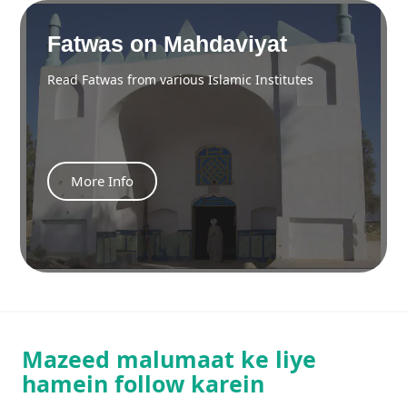
Fatwas on Mahdaviyat
Read Fatwas from various Islamic Institutes
More Info
Mazeed malumaat ke liye
hamein follow karein