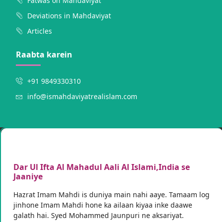
Fatwas on Mahdaviyat
Deviations in Mahdaviyat
Articles
Raabta karein
+91 9849330310
info@ismahdaviyatrealislam.com
Dar Ul Ifta Al Mahadul Aali Al Islami,India se
Jaaniye
Hazrat Imam Mahdi is duniya main nahi aaye. Tamaam log
jinhone Imam Mahdi hone ka ailaan kiyaa inke daawe
galath hai. Syed Mohammed Jaunpuri ne aksariyat.