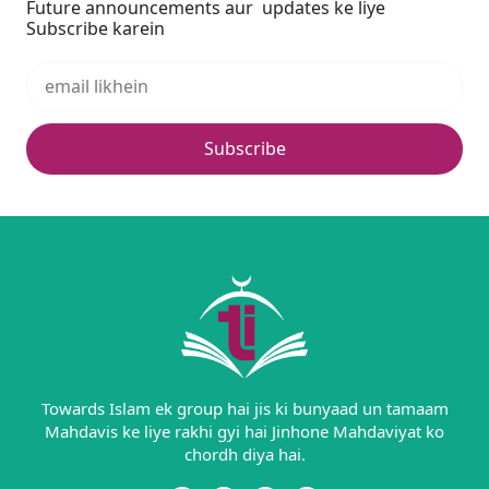
Future announcements aur updates ke liye
Subscribe karein
Subscribe
Towards Islam ek group hai jis ki bunyaad un tamaam
Mahdavis ke liye rakhi gyi hai Jinhone Mahdaviyat ko
chordh diya hai.