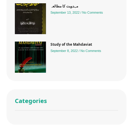
مہدویت کا مطالعہ
September 13, 2022
No Comments
Study of the Mahdaviat
September 8, 2022
No Comments
Categories