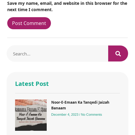
Save my name, email, and website in this browser for the
next time I comment.
Latest Post
Noor-E-Emaan Ka Tanqedi Jaizah
Banaam
December 4, 2023
No Comments